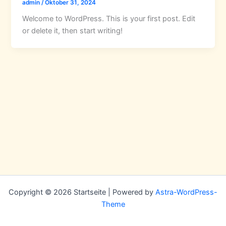
admin
/
Oktober 31, 2024
Welcome to WordPress. This is your first post. Edit
or delete it, then start writing!
Copyright © 2026 Startseite | Powered by
Astra-WordPress-
Theme