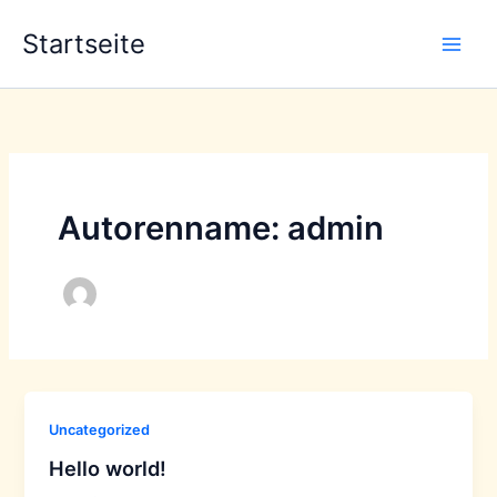
Zum
Startseite
Inhalt
springen
Autorenname: admin
Uncategorized
Hello world!