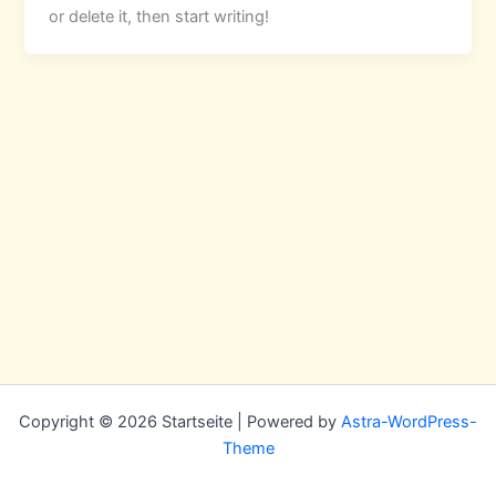
or delete it, then start writing!
Copyright © 2026 Startseite | Powered by
Astra-WordPress-
Theme