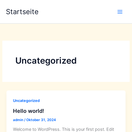
Zum
Startseite
Inhalt
springen
Uncategorized
Uncategorized
Hello world!
admin
/
Oktober 31, 2024
Welcome to WordPress. This is your first post. Edit